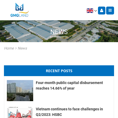
NEWS
Home
News
RECENT POSTS
Four-month public capital disbursement
reaches 14.66% of year
Vietnam continues to face challenges in
Q2/2023: HSBC