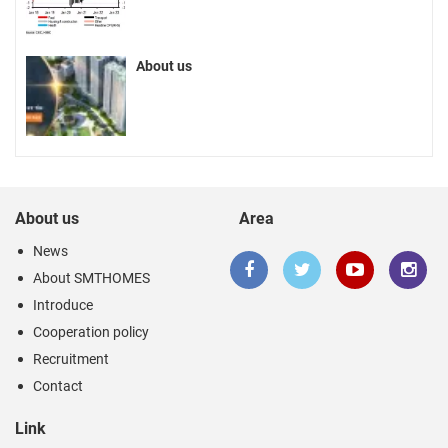
About us
About us
Area
News
About SMTHOMES
Introduce
Cooperation policy
Recruitment
Contact
Link