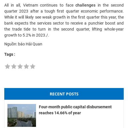
All in all, Vietnam continues to face
challenges
in the second
quarter 2023 after a tough first quarter economic performance.
While it will likely see weak growth in the first quarter this year, the
bank expects the services sector to receive a punchier boost and
the trade tide to turn in the second quarter, lifting whole-year
growth to 5.2% in 2023./.
Nguồn: báo Hải Quan
Tags :
RECENT POSTS
Four-month public capital disbursement
reaches 14.66% of year