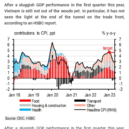
After a sluggish GDP performance in the first quarter this year,
Vietnam is still not out of the woods yet. In particular, it has not
seen the light at the end of the tunnel on the trade front,
according to an HSBC report.
After a sluggish GDP performance in the first quarter this year,