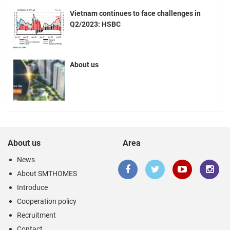
Vietnam continues to face challenges in
Q2/2023: HSBC
About us
About us
Area
News
About SMTHOMES
Introduce
Cooperation policy
Recruitment
Contact