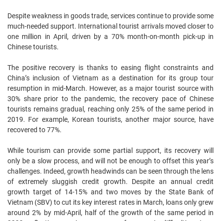
Despite weakness in goods trade, services continue to provide some
much-needed support. International tourist arrivals moved closer to
one million in April, driven by a 70% month-on-month pick-up in
Chinese tourists.
The positive recovery is thanks to easing flight constraints and
China’s inclusion of Vietnam as a destination for its group tour
resumption in mid-March. However, as a major tourist source with
30% share prior to the pandemic, the recovery pace of Chinese
tourists remains gradual, reaching only 25% of the same period in
2019. For example, Korean tourists, another major source, have
recovered to 77%.
While tourism can provide some partial support, its recovery will
only be a slow process, and will not be enough to offset this year’s
challenges. Indeed, growth headwinds can be seen through the lens
of extremely sluggish credit growth. Despite an annual credit
growth target of 14-15% and two moves by the State Bank of
Vietnam (SBV) to cut its key interest rates in March, loans only grew
around 2% by mid-April, half of the growth of the same period in