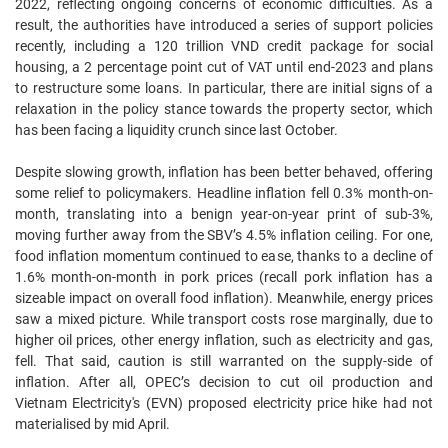
2022, reflecting ongoing concerns of economic difficulties. As a
result, the authorities have introduced a series of support policies
recently, including a 120 trillion VND credit package for social
housing, a 2 percentage point cut of VAT until end-2023 and plans
to restructure some loans. In particular, there are initial signs of a
relaxation in the policy stance towards the property sector, which
has been facing a liquidity crunch since last October.
Despite slowing growth, inflation has been better behaved, offering
some relief to policymakers. Headline inflation fell 0.3% month-on-
month, translating into a benign year-on-year print of sub-3%,
moving further away from the SBV’s 4.5% inflation ceiling. For one,
food inflation momentum continued to ease, thanks to a decline of
1.6% month-on-month in pork prices (recall pork inflation has a
sizeable impact on overall food inflation). Meanwhile, energy prices
saw a mixed picture. While transport costs rose marginally, due to
higher oil prices, other energy inflation, such as electricity and gas,
fell. That said, caution is still warranted on the supply-side of
inflation. After all, OPEC’s decision to cut oil production and
Vietnam Electricity's (EVN) proposed electricity price hike had not
materialised by mid April.