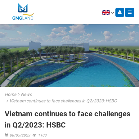
Home
News
Vietnam continues to face challenges in Q2/2023: HSBC
Vietnam continues to face challenges
in Q2/2023: HSBC
08/05/2023
1103