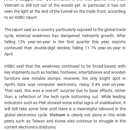
Vietnam is still not out of the woods yet. In particular, it has not
seen the light at the end of the tunnel on the trade front, according
to an HSBC report.
The report said as a country particularly exposed to the global trade
cycle, external weakness has dampened Vietnam’s growth. After
falling 12% year-on-year in the first quarter this year, exports
continued their double-digit decline, falling 11.7% year-on-year in
April.
HSBC said that the weakness continued to be broad-based, with
key shipments such as textiles, footwear, smartphones and wooden
furniture saw notable slumps. However, the only bright spot in
April’s data was computer electronics, rising 5.4% year-on-year.
That said, this was a one-off surprise due to base effects, rather
than a reflection of the tech cycle bottoming out. While leading
indicators such as PMI showed some initial signs of stabilisation, it
will still take some time until there is a meaningful rebound in the
global electronics cycle.
Vietnam
is clearly not alone in this while
peers such as Taiwan and Korea also continue to struggle in the
current electronics doldrums.